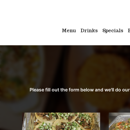
Menu
Drinks
Specials