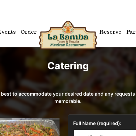
Events
Order
Reserve
Par