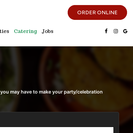
ORDER ONLINE
ties
Catering
Jobs