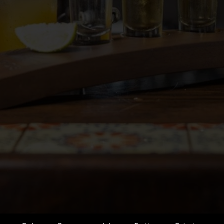
Order
Reserve
Jobs
Parties
Catering