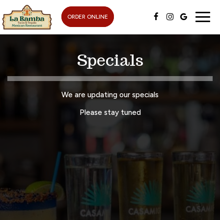
Togg
ORDER ONLINE
navig
Specials
We are updating our specials
Please stay tuned