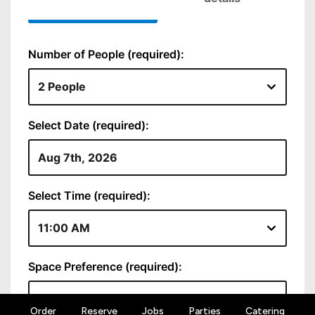
Order
Reserve
Jobs
Parties
Catering